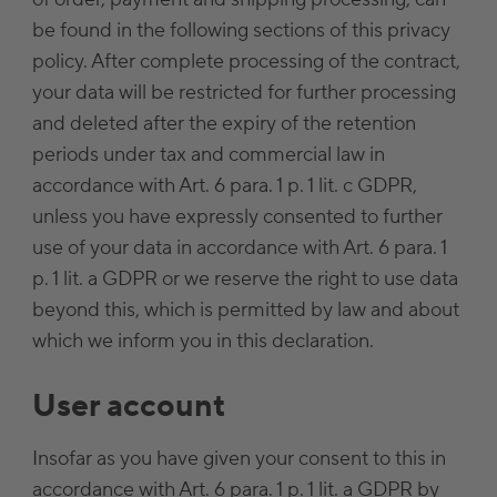
be found in the following sections of this privacy
policy. After complete processing of the contract,
your data will be restricted for further processing
and deleted after the expiry of the retention
periods under tax and commercial law in
accordance with Art. 6 para. 1 p. 1 lit. c GDPR,
unless you have expressly consented to further
use of your data in accordance with Art. 6 para. 1
p. 1 lit. a GDPR or we reserve the right to use data
beyond this, which is permitted by law and about
which we inform you in this declaration.
User account
Insofar as you have given your consent to this in
accordance with Art. 6 para. 1 p. 1 lit. a GDPR by