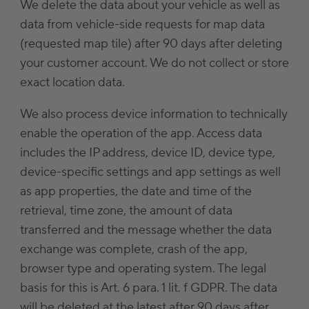
We delete the data about your vehicle as well as
data from vehicle-side requests for map data
(requested map tile) after 90 days after deleting
your customer account. We do not collect or store
exact location data.
We also process device information to technically
enable the operation of the app. Access data
includes the IP address, device ID, device type,
device-specific settings and app settings as well
as app properties, the date and time of the
retrieval, time zone, the amount of data
transferred and the message whether the data
exchange was complete, crash of the app,
browser type and operating system. The legal
basis for this is Art. 6 para. 1 lit. f GDPR. The data
will be deleted at the latest after 90 days after