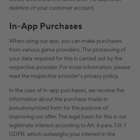
deletion of your customer account.
In-App Purchases
When using our app, you can make purchases
from various game providers. The processing of
your data required for this is carried out by the
respective provider. For more information, please
read the respective provider's privacy policy.
In the case of in-app purchases, we receive the
information about the purchase made in
pseudonymized form for the purpose of
improving our offer. The legal basis for this is our
legitimate interest according to Art. 6 para. 1 lit. f
GDPR, which outweighs your interest in the