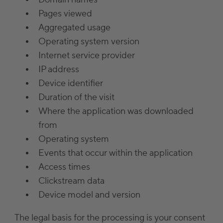
Pages viewed
Aggregated usage
Operating system version
Internet service provider
IP address
Device identifier
Duration of the visit
Where the application was downloaded
from
Operating system
Events that occur within the application
Access times
Clickstream data
Device model and version
The legal basis for the processing is your consent