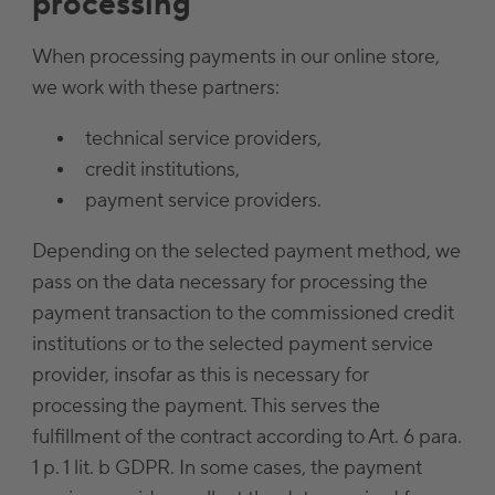
processing
When processing payments in our online store,
we work with these partners:
technical service providers,
credit institutions,
payment service providers.
Depending on the selected payment method, we
pass on the data necessary for processing the
payment transaction to the commissioned credit
institutions or to the selected payment service
provider, insofar as this is necessary for
processing the payment. This serves the
fulfillment of the contract according to Art. 6 para.
1 p. 1 lit. b GDPR. In some cases, the payment