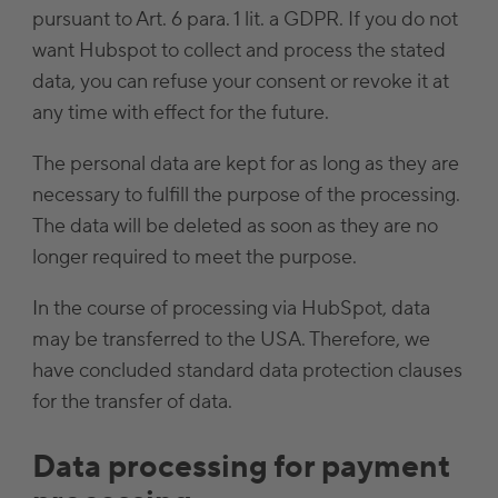
pursuant to Art. 6 para. 1 lit. a GDPR. If you do not
want Hubspot to collect and process the stated
data, you can refuse your consent or revoke it at
any time with effect for the future.
The personal data are kept for as long as they are
necessary to fulfill the purpose of the processing.
The data will be deleted as soon as they are no
longer required to meet the purpose.
In the course of processing via HubSpot, data
may be transferred to the USA. Therefore, we
have concluded standard data protection clauses
for the transfer of data.
Data processing for payment