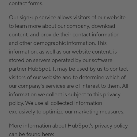
contact forms.
Our sign-up service allows visitors of our website
to learn more about our company, download
content, and provide their contact information
and other demographic information. This
information, as well as our website content, is
stored on servers operated by our software
partner HubSpot. It may be used by us to contact
visitors of our website and to determine which of
our company's services are of interest to them. All
information we collect is subject to this privacy
policy. We use all collected information
exclusively to optimize our marketing measures.
More information about HubSpot's privacy policy
can be found here: