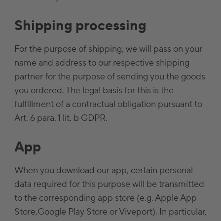
Shipping processing
For the purpose of shipping, we will pass on your
name and address to our respective shipping
partner for the purpose of sending you the goods
you ordered. The legal basis for this is the
fulfillment of a contractual obligation pursuant to
Art. 6 para. 1 lit. b GDPR.
App
When you download our app, certain personal
data required for this purpose will be transmitted
to the corresponding app store (e.g. Apple App
Store,Google Play Store or Viveport). In particular,