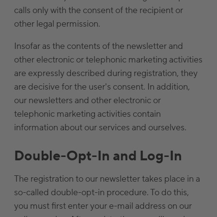
calls only with the consent of the recipient or
other legal permission.
Insofar as the contents of the newsletter and
other electronic or telephonic marketing activities
are expressly described during registration, they
are decisive for the user's consent. In addition,
our newsletters and other electronic or
telephonic marketing activities contain
information about our services and ourselves.
Double-Opt-In and Log-In
The registration to our newsletter takes place in a
so-called double-opt-in procedure. To do this,
you must first enter your e-mail address on our