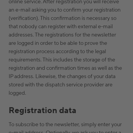
online service. After registration you will receive
an e-mail asking you to confirm your registration
(verification). This confirmation is necessary so
that nobody can register with external e-mail
addresses. The registrations for the newsletter
are logged in order to be able to prove the
registration process according to the legal
requirements. This includes the storage of the
registration and confirmation times as well as the
IP address. Likewise, the changes of your data
stored with the dispatch service provider are
logged.
Registration data
To subscribe to the newsletter, simply enter your
e-mail address. Optionally, we ask you to enter a