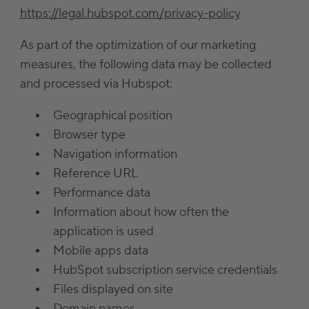
https://legal.hubspot.com/privacy-policy
As part of the optimization of our marketing
measures, the following data may be collected
and processed via Hubspot:
Geographical position
Browser type
Navigation information
Reference URL
Performance data
Information about how often the
application is used
Mobile apps data
HubSpot subscription service credentials
Files displayed on site
Domain names