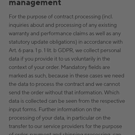
management
For the purpose of contract processing (incl.
inquiries about and processing of any existing
warranty and performance claims as well as any
statutory update obligations) in accordance with
Art. 6 para. 1 p. 1 lit. b GDPR, we collect personal
data if you provide it to us voluntarily in the
context of your order. Mandatory fields are
marked as such, because in these cases we need
the data to process the contract and we cannot
send the order without that information. Which
data is collected can be seen from the respective
input forms. Further information on the
processing of your data, in particular on the
transfer to our service providers for the purpose
of order, payment and shipping processing, can