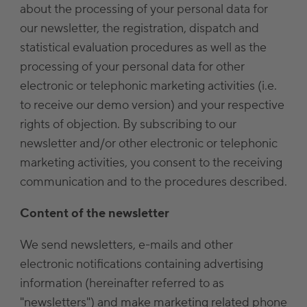
about the processing of your personal data for
our newsletter, the registration, dispatch and
statistical evaluation procedures as well as the
processing of your personal data for other
electronic or telephonic marketing activities (i.e.
to receive our demo version) and your respective
rights of objection. By subscribing to our
newsletter and/or other electronic or telephonic
marketing activities, you consent to the receiving
communication and to the procedures described.
Content of the newsletter
We send newsletters, e-mails and other
electronic notifications containing advertising
information (hereinafter referred to as
"newsletters") and make marketing related phone