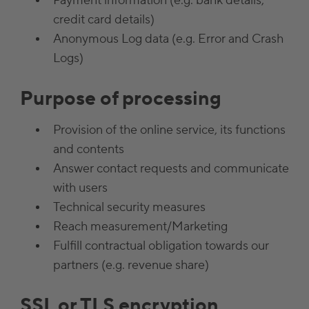
Payment information (e.g. bank details,
credit card details)
Anonymous Log data (e.g. Error and Crash
Logs)
Purpose of processing
Provision of the online service, its functions
and contents
Answer contact requests and communicate
with users
Technical security measures
Reach measurement/Marketing
Fulfill contractual obligation towards our
partners (e.g. revenue share)
SSL or TLS encryption