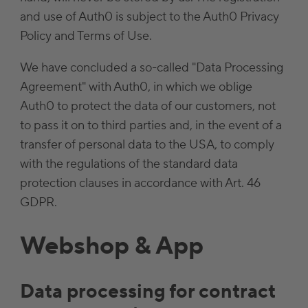
and use of Auth0 is subject to the Auth0 Privacy
Policy and Terms of Use.
We have concluded a so-called "Data Processing
Agreement" with Auth0, in which we oblige
Auth0 to protect the data of our customers, not
to pass it on to third parties and, in the event of a
transfer of personal data to the USA, to comply
with the regulations of the standard data
protection clauses in accordance with Art. 46
GDPR.
Webshop & App
Data processing for contract