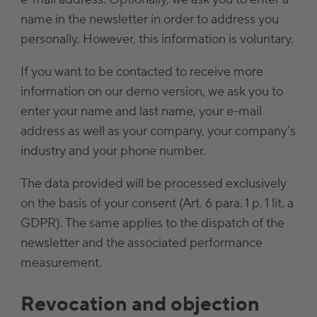
name in the newsletter in order to address you
personally. However, this information is voluntary.
If you want to be contacted to receive more
information on our demo version, we ask you to
enter your name and last name, your e-mail
address as well as your company, your company’s
industry and your phone number.
The data provided will be processed exclusively
on the basis of your consent (Art. 6 para. 1 p. 1 lit. a
GDPR). The same applies to the dispatch of the
newsletter and the associated performance
measurement.
Revocation and objection