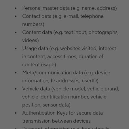
Personal master data (e.g. name, address)
Contact data (e.g. e-mail, telephone
numbers)
Content data (e.g. text input, photographs,
videos)
Usage data (e.g. websites visited, interest
in content, access times, duration of
content usage)
Meta/communication data (e.g. device
information, IP addresses, userID)
Vehicle data (vehicle model, vehicle brand,
vehicle identification number, vehicle
position, sensor data)
Authentication Keys for secure data
transmission between devices