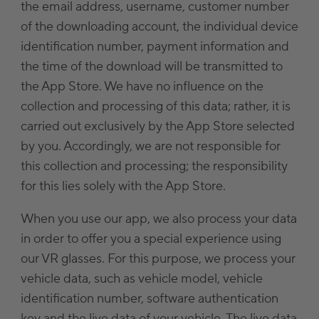
the email address, username, customer number
of the downloading account, the individual device
identification number, payment information and
the time of the download will be transmitted to
the App Store. We have no influence on the
collection and processing of this data; rather, it is
carried out exclusively by the App Store selected
by you. Accordingly, we are not responsible for
this collection and processing; the responsibility
for this lies solely with the App Store.
When you use our app, we also process your data
in order to offer you a special experience using
our VR glasses. For this purpose, we process your
vehicle data, such as vehicle model, vehicle
identification number, software authentication
key and the live data of your vehicle. The live data