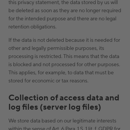
this privacy statement, the data stored by us will
be deleted as soon as they are no longer required
for the intended purpose and there are no legal
retention obligations.
If the data is not deleted because it is needed for
other and legally permissible purposes, its
processing is restricted. This means that the data
is blocked and not processed for other purposes.
This applies, for example, to data that must be
stored for economic or tax reasons.
Collection of access data and
log files (server log files)
We store data based on our legitimate interests
within the sense of Art. 6 Para. 1 S. 1 lit. f. GDPR for