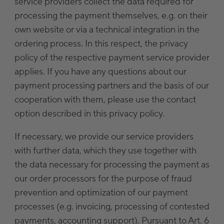
service providers collect the data required for
processing the payment themselves, e.g. on their
own website or via a technical integration in the
ordering process. In this respect, the privacy
policy of the respective payment service provider
applies. If you have any questions about our
payment processing partners and the basis of our
cooperation with them, please use the contact
option described in this privacy policy.
If necessary, we provide our service providers
with further data, which they use together with
the data necessary for processing the payment as
our order processors for the purpose of fraud
prevention and optimization of our payment
processes (e.g. invoicing, processing of contested
payments, accounting support). Pursuant to Art. 6