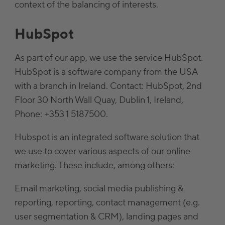
context of the balancing of interests.
HubSpot
As part of our app, we use the service HubSpot.
HubSpot is a software company from the USA
with a branch in Ireland. Contact: HubSpot, 2nd
Floor 30 North Wall Quay, Dublin 1, Ireland,
Phone: +353 1 5187500.
Hubspot is an integrated software solution that
we use to cover various aspects of our online
marketing. These include, among others:
Email marketing, social media publishing &
reporting, reporting, contact management (e.g.
user segmentation & CRM), landing pages and