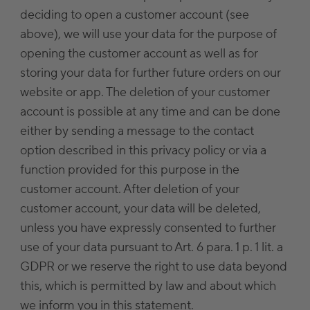
deciding to open a customer account (see
above), we will use your data for the purpose of
opening the customer account as well as for
storing your data for further future orders on our
website or app. The deletion of your customer
account is possible at any time and can be done
either by sending a message to the contact
option described in this privacy policy or via a
function provided for this purpose in the
customer account. After deletion of your
customer account, your data will be deleted,
unless you have expressly consented to further
use of your data pursuant to Art. 6 para. 1 p. 1 lit. a
GDPR or we reserve the right to use data beyond
this, which is permitted by law and about which
we inform you in this statement.