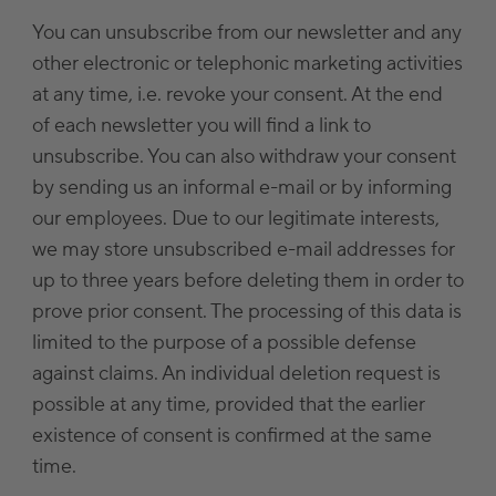
You can unsubscribe from our newsletter and any
other electronic or telephonic marketing activities
at any time, i.e. revoke your consent. At the end
of each newsletter you will find a link to
unsubscribe. You can also withdraw your consent
by sending us an informal e-mail or by informing
our employees. Due to our legitimate interests,
we may store unsubscribed e-mail addresses for
up to three years before deleting them in order to
prove prior consent. The processing of this data is
limited to the purpose of a possible defense
against claims. An individual deletion request is
possible at any time, provided that the earlier
existence of consent is confirmed at the same
time.