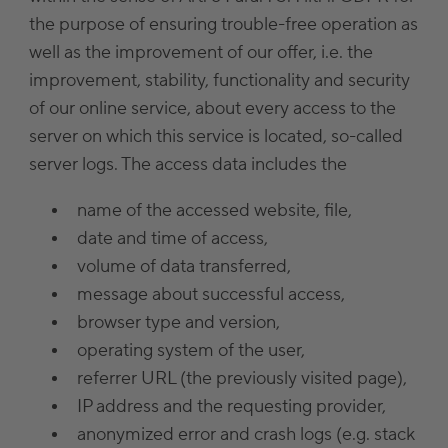
the purpose of ensuring trouble-free operation as
well as the improvement of our offer, i.e. the
improvement, stability, functionality and security
of our online service, about every access to the
server on which this service is located, so-called
server logs. The access data includes the
name of the accessed website, file,
date and time of access,
volume of data transferred,
message about successful access,
browser type and version,
operating system of the user,
referrer URL (the previously visited page),
IP address and the requesting provider,
anonymized error and crash logs (e.g. stack