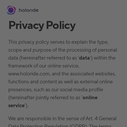
Privacy Policy
This privacy policy serves to explain the type,
scope and purpose of the processing of personal
data (hereinafter referred to as '
data
') within the
framework of our online service,
www.holoride.com, and the associated websites,
functions and content as well as external online
presences, such as our social media profile
(hereinafter jointly referred to as '
online
service
').
We are responsible in the sense of Art. 4 General
Data Protection Regulation (GDPR). The terms