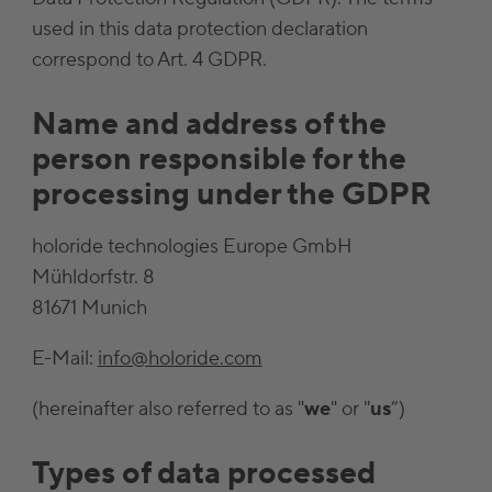
used in this data protection declaration
correspond to Art. 4 GDPR.
Name and address of the
person responsible for the
processing under the GDPR
holoride technologies Europe GmbH
Mühldorfstr. 8
81671 Munich
E-Mail:
info@holoride.com
(hereinafter also referred to as "
we
" or "
us
”)
Types of data processed