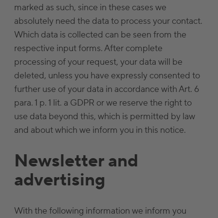
marked as such, since in these cases we
absolutely need the data to process your contact.
Which data is collected can be seen from the
respective input forms. After complete
processing of your request, your data will be
deleted, unless you have expressly consented to
further use of your data in accordance with Art. 6
para. 1 p. 1 lit. a GDPR or we reserve the right to
use data beyond this, which is permitted by law
and about which we inform you in this notice.
Newsletter and
advertising
With the following information we inform you