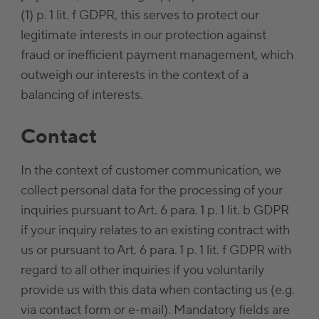
(1) p. 1 lit. f GDPR, this serves to protect our
legitimate interests in our protection against
fraud or inefficient payment management, which
outweigh our interests in the context of a
balancing of interests.
Contact
In the context of customer communication, we
collect personal data for the processing of your
inquiries pursuant to Art. 6 para. 1 p. 1 lit. b GDPR
if your inquiry relates to an existing contract with
us or pursuant to Art. 6 para. 1 p. 1 lit. f GDPR with
regard to all other inquiries if you voluntarily
provide us with this data when contacting us (e.g.
via contact form or e-mail). Mandatory fields are