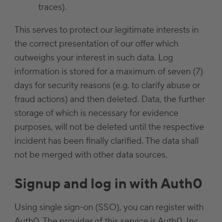
traces).
This serves to protect our legitimate interests in
the correct presentation of our offer which
outweighs your interest in such data. Log
information is stored for a maximum of seven (7)
days for security reasons (e.g. to clarify abuse or
fraud actions) and then deleted. Data, the further
storage of which is necessary for evidence
purposes, will not be deleted until the respective
incident has been finally clarified. The data shall
not be merged with other data sources.
Signup and log in with Auth0
Using single sign-on (SSO), you can register with
Auth0. The provider of this service is Auth0, Inc,