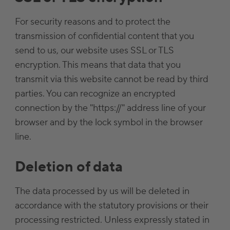
For security reasons and to protect the
transmission of confidential content that you
send to us, our website uses SSL or TLS
encryption. This means that data that you
transmit via this website cannot be read by third
parties. You can recognize an encrypted
connection by the "https://" address line of your
browser and by the lock symbol in the browser
line.
Deletion of data
The data processed by us will be deleted in
accordance with the statutory provisions or their
processing restricted. Unless expressly stated in