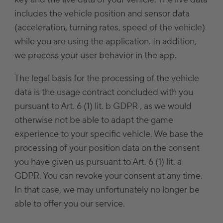
includes the vehicle position and sensor data
(acceleration, turning rates, speed of the vehicle)
while you are using the application. In addition,
we process your user behavior in the app.
The legal basis for the processing of the vehicle
data is the usage contract concluded with you
pursuant to Art. 6 (1) lit. b GDPR , as we would
otherwise not be able to adapt the game
experience to your specific vehicle. We base the
processing of your position data on the consent
you have given us pursuant to Art. 6 (1) lit. a
GDPR. You can revoke your consent at any time.
In that case, we may unfortunately no longer be
able to offer you our service.