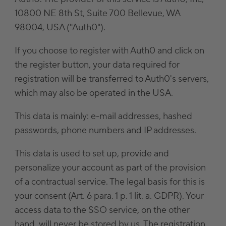
10800 NE 8th St, Suite 700 Bellevue, WA
98004, USA ("Auth0").
If you choose to register with Auth0 and click on
the register button, your data required for
registration will be transferred to Auth0's servers,
which may also be operated in the USA.
This data is mainly: e-mail addresses, hashed
passwords, phone numbers and IP addresses.
This data is used to set up, provide and
personalize your account as part of the provision
of a contractual service. The legal basis for this is
your consent (Art. 6 para. 1 p. 1 lit. a. GDPR). Your
access data to the SSO service, on the other
hand, will never be stored by us. The registration