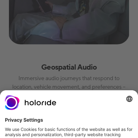
Geospatial Audio
Immersive audio journeys that respond to
location, vehicle movement, and preferences –
from fiction and storytelling to educational
content and meditation.