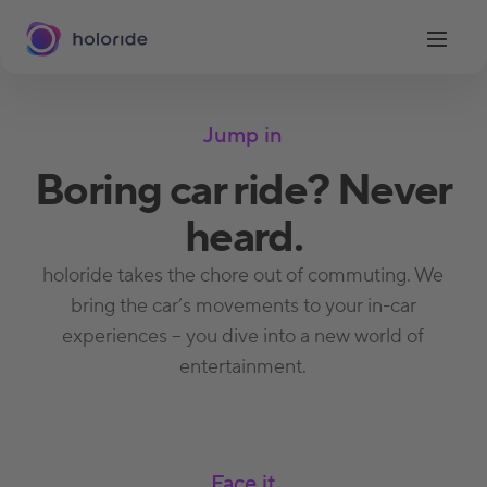
Jump in
Boring car ride? Never
heard.
holoride takes the chore out of commuting. We
bring the car’s movements to your in-car
experiences – you dive into a new world of
entertainment.
Face it