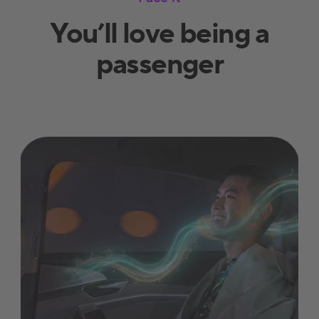
You’ll love being a
passenger