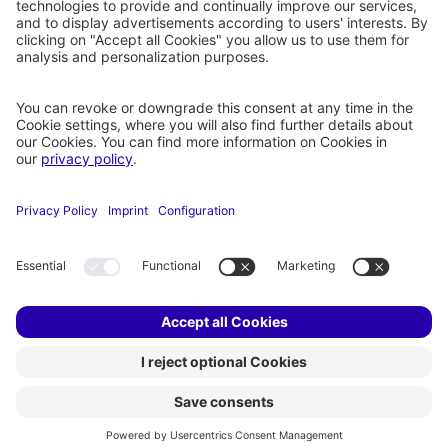
COMPANY
RESOURCES
About holoride
Partners
Products
Privacy Settings
Imprint
Privacy
Legal